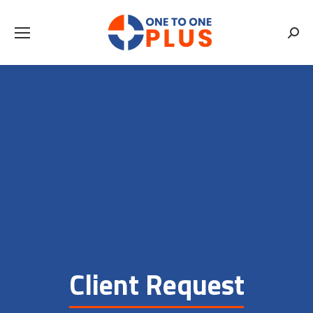
Searc
Client Request