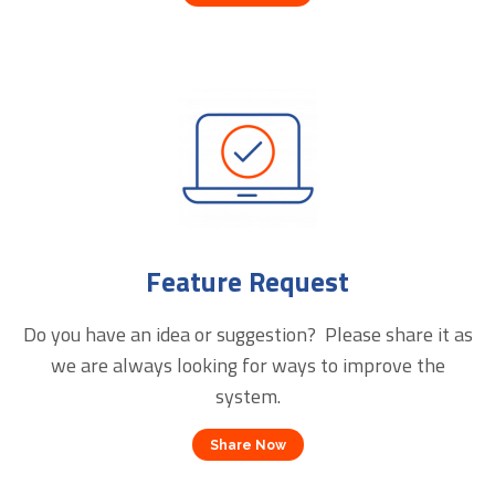
Feature Request
Do you have an idea or suggestion? Please share it as
we are always looking for ways to improve the
system.
Share Now