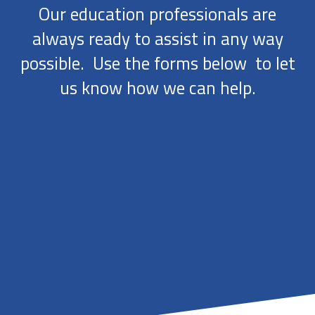
Our education professionals are
always ready to assist in any way
possible. Use the forms below to let
us know how we can help.