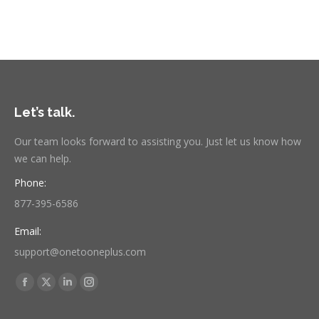
Let’s talk.
Our team looks forward to assisting you. Just let us know how
we can help.
Phone:
877-395-6586
Email:
support@onetooneplus.com
Find us on:
Facebook
X
Linkedin
Instagram
page
page
page
page