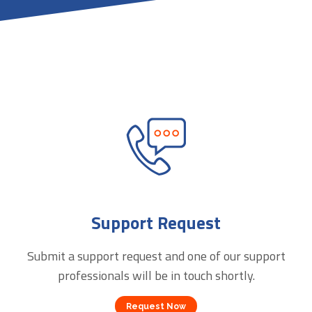
Support Request
Submit a support request and one of our support
professionals will be in touch shortly.
Request Now