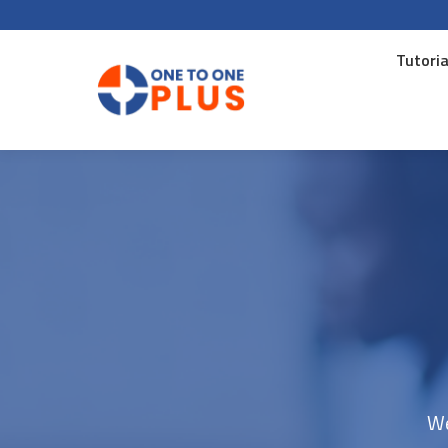
Tutoria
Tutoria
We