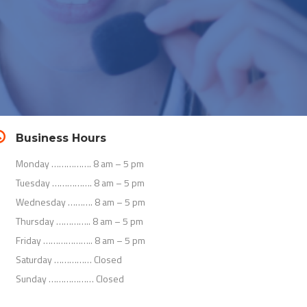
Business Hours
Monday ……………. 8 am – 5 pm
Tuesday ……………. 8 am – 5 pm
Wednesday ………. 8 am – 5 pm
Thursday ………….. 8 am – 5 pm
Friday ……………….. 8 am – 5 pm
Saturday …………… Closed
Sunday ……………… Closed