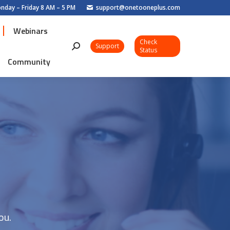
nday – Friday 8 AM – 5 PM
support@onetooneplus.com
Webinars
Check
Webinars
Support
Search:
Status
Check
Community
Support
Search:
Status
Community
ou.