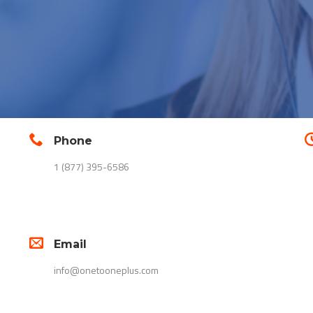
Phone
1 (877) 395-6586
Email
info@onetooneplus.com