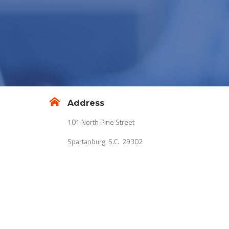
Address
101 North Pine Street
Spartanburg, S.C. 29302