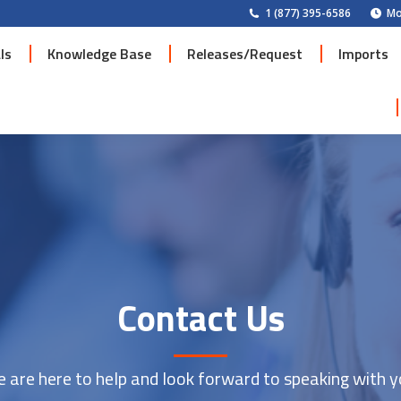
1 (877) 395-6586
Mo
ls
Knowledge Base
Releases/Request
Imports
ls
Knowledge Base
Releases/Request
Imports
Contact Us
 are here to help and look forward to speaking with y