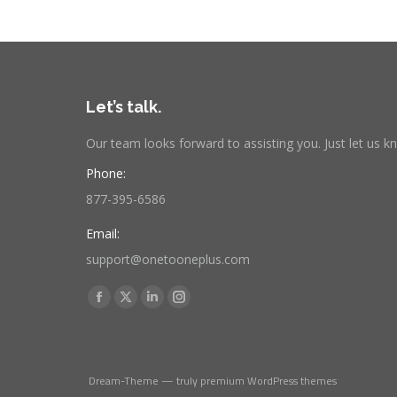
Let’s talk.
Our team looks forward to assisting you. Just let us 
Phone:
877-395-6586
Email:
support@onetooneplus.com
Find us on:
Facebook
X
Linkedin
Instagram
page
page
page
page
opens
opens
opens
opens
in
in
in
in
Dream-Theme — truly
premium WordPress themes