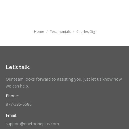
Searc
You are here:
Home
Testimonials
Charles Dig
Let’s talk.
Our team looks forward to assisting you. Just let us know how
we can help.
Phone:
877-395-6586
Email:
support@onetooneplus.com