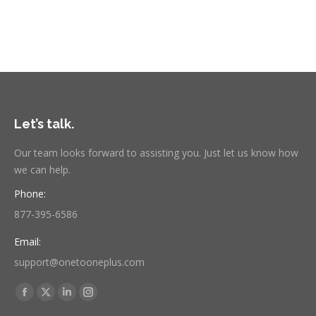
Let’s talk.
Our team looks forward to assisting you. Just let us know how
we can help.
Phone:
877-395-6586
Email:
support@onetooneplus.com
Find us on:
Facebook
X
Linkedin
Instagram