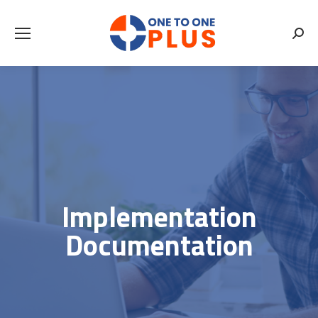
Searc
Implementation
Documentation