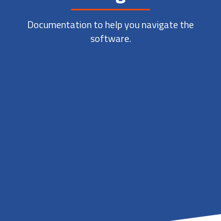
Documentation to help you navigate the
software.