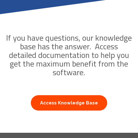
If you have questions, our knowledge
base has the answer. Access
detailed documentation to help you
get the maximum benefit from the
software.
Access Knowledge Base