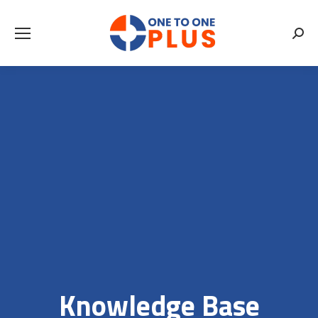
Searc
Knowledge Base