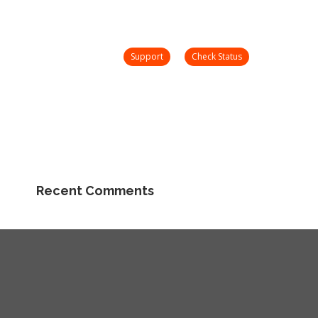
nday – Friday 8 AM – 5 PM
support@onetooneplus.com
Webinars
Check
Support
Search:
Status
Community
Support
Check Status
Search:
Community
Recent Comments