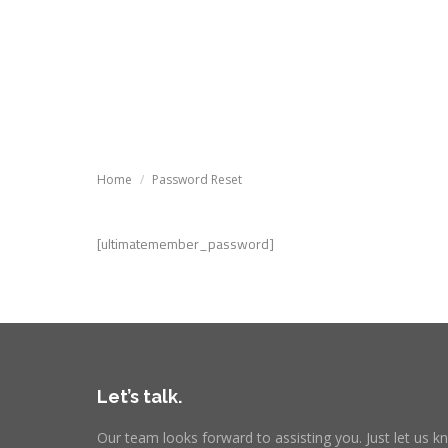
Tutoria
Tutorials
Knowledg
You are here:
Home
Password Reset
[ultimatemember_password]
Let’s talk.
Our team looks forward to assisting you. Just let us 