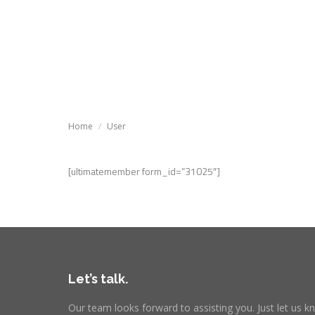
Tutoria
Tutorials
Knowledg
You are here:
Home
User
[ultimatemember form_id=”31025″]
Let’s talk.
Our team looks forward to assisting you. Just let us 