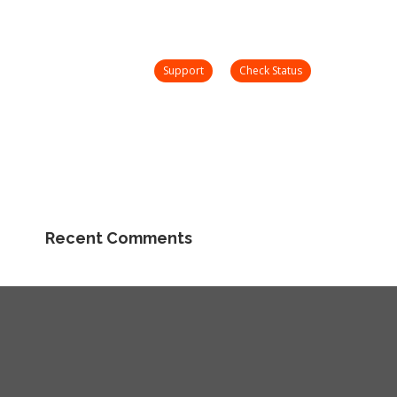
nday – Friday 8 AM – 5 PM
support@onetooneplus.com
Webinars
Check
Support
Search:
Status
Community
Support
Check Status
Search:
Community
Recent Comments